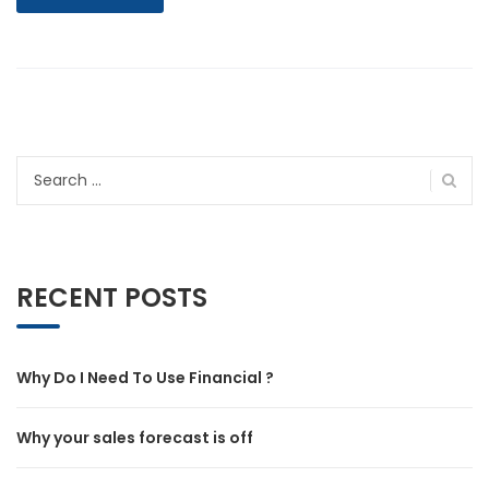
Search
for:
RECENT POSTS
Why Do I Need To Use Financial ?
Why your sales forecast is off