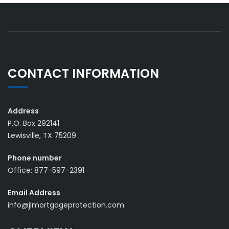
CONTACT INFORMATION
Address
P.O. Box 292141
Lewisville, TX 75209
Phone number
Office: 877-597-2391
Email Address
info@jlmortgageprotection.com