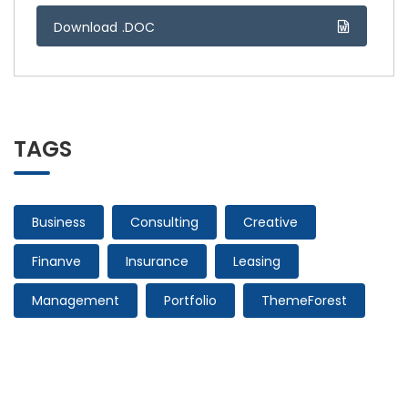
Download .DOC
TAGS
Business
Consulting
Creative
Finanve
Insurance
Leasing
Management
Portfolio
ThemeForest