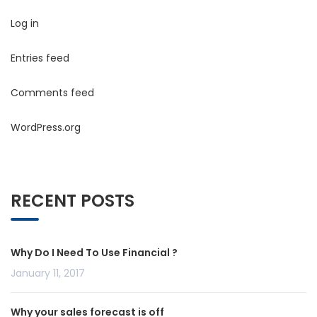
Log in
Entries feed
Comments feed
WordPress.org
RECENT POSTS
Why Do I Need To Use Financial ?
January 11, 2017
Why your sales forecast is off