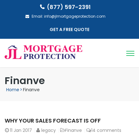
(877) 597-2391
Email:
info@jlmortgageprotection.com
GET A FREE QUOTE
Finanve
Home
>
Finanve
WHY YOUR SALES FORECAST IS OFF
11
Jan 2017
legacy
Finanve
14 comments