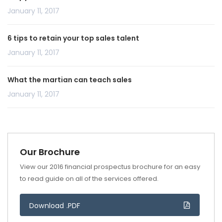
January 11, 2017
6 tips to retain your top sales talent
January 11, 2017
What the martian can teach sales
January 11, 2017
Our Brochure
View our 2016 financial prospectus brochure for an easy
to read guide on all of the services offered.
Download .PDF