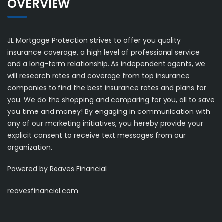
OVERVIEW
JL Mortgage Protection strives to offer you quality
insurance coverage, a high level of professional service
and a long-term relationship. As independent agents, we
will research rates and coverage from top insurance
companies to find the best insurance rates and plans for
you. We do the shopping and comparing for you, all to save
you time and money! By engaging in communication with
any of our marketing initiatives, you hereby provide your
explicit consent to receive text messages from our
organization.
Powered by Reaves Financial
reavesfinancial.com