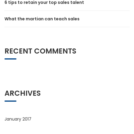
6 tips to retain your top sales talent
What the martian can teach sales
RECENT COMMENTS
ARCHIVES
January 2017