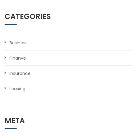
CATEGORIES
Business
Finanve
Insurance
Leasing
META