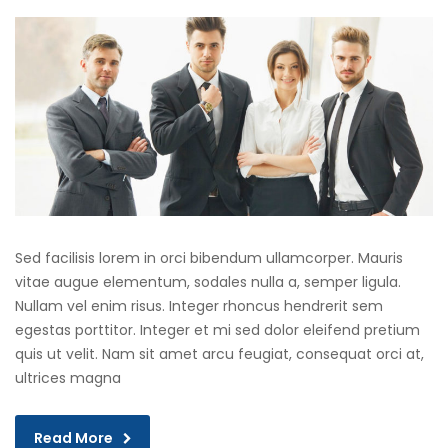
Sed facilisis lorem in orci bibendum ullamcorper. Mauris
vitae augue elementum, sodales nulla a, semper ligula.
Nullam vel enim risus. Integer rhoncus hendrerit sem
egestas porttitor. Integer et mi sed dolor eleifend pretium
quis ut velit. Nam sit amet arcu feugiat, consequat orci at,
ultrices magna
Read More