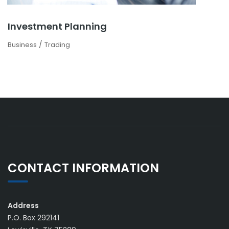
Investment Planning
/
Business
Trading
CONTACT INFORMATION
Address
P.O. Box 292141