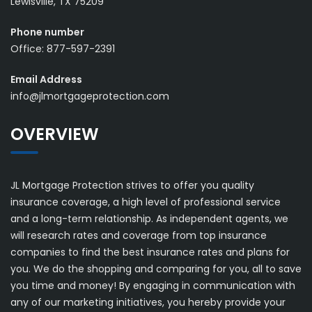
Lewisville, TX 75209
Phone number
Office: 877-597-2391
Email Address
info@jlmortgageprotection.com
OVERVIEW
JL Mortgage Protection strives to offer you quality
insurance coverage, a high level of professional service
and a long-term relationship. As independent agents, we
will research rates and coverage from top insurance
companies to find the best insurance rates and plans for
you. We do the shopping and comparing for you, all to save
you time and money! By engaging in communication with
any of our marketing initiatives, you hereby provide your