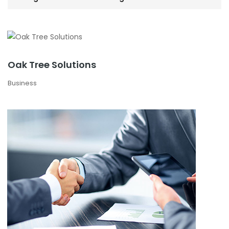
Oak Tree Solutions
Business