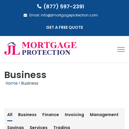
(877) 597-2391
Email:
info@jlmortgageprotection.com
GET A FREE QUOTE
Business
Home
>
Business
All
Business
Finance
Invoicing
Management
Savings
Services
Trading