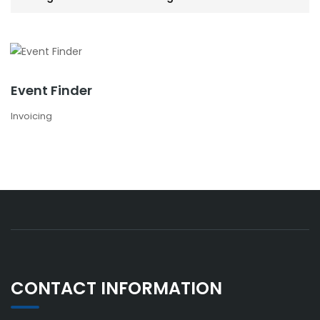
Event Finder
Invoicing
CONTACT INFORMATION