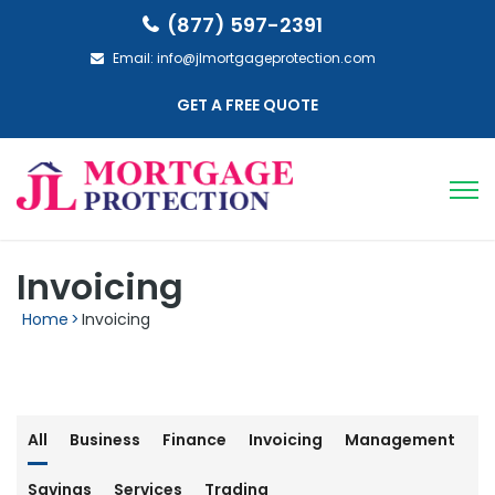
(877) 597-2391
Email:
info@jlmortgageprotection.com
GET A FREE QUOTE
Invoicing
Home
>
Invoicing
All
Business
Finance
Invoicing
Management
Savings
Services
Trading