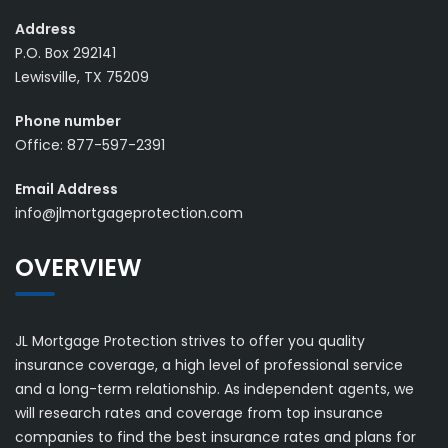
Address
P.O. Box 292141
Lewisville, TX 75209
Phone number
Office: 877-597-2391
Email Address
info@jlmortgageprotection.com
OVERVIEW
JL Mortgage Protection strives to offer you quality
insurance coverage, a high level of professional service
and a long-term relationship. As independent agents, we
will research rates and coverage from top insurance
companies to find the best insurance rates and plans for